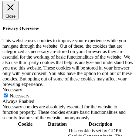
Close
Privacy Overview
This website uses cookies to improve your experience while you
navigate through the website. Out of these, the cookies that are
categorized as necessary are stored on your browser as they are
essential for the working of basic functionalities of the website. We
also use third-party cookies that help us analyze and understand how
you use this website. These cookies will be stored in your browser
only with your consent. You also have the option to opt-out of these
cookies. But opting out of some of these cookies may affect your
browsing experience.
Necessary
Necessary
Always Enabled
Necessary cookies are absolutely essential for the website to
function properly. These cookies ensure basic functionalities and
security features of the website, anonymously.
Cookie
Duration
Description
This cookie is set by GDPR