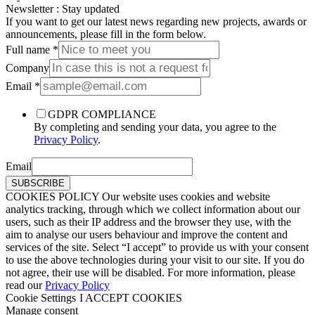
Νewsletter : Stay updated
If you want to get our latest news regarding new projects, awards or
announcements, please fill in the form below.
Full name
*
Company
Email
*
GDPR COMPLIANCE
By completing and sending your data, you agree to the
Privacy Policy
.
Email
SUBSCRIBE
COOKIES POLICY Our website uses cookies and website
analytics tracking, through which we collect information about our
users, such as their IP address and the browser they use, with the
aim to analyse our users behaviour and improve the content and
services of the site. Select “I accept” to provide us with your consent
to use the above technologies during your visit to our site. If you do
not agree, their use will be disabled. For more information, please
read our
Privacy Policy
Cookie Settings
I ACCEPT COOKIES
Manage consent