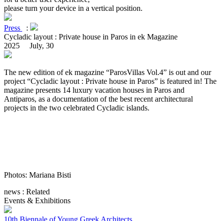
please turn your device in a vertical position.
Press
:
Cycladic layout : Private house in Paros in ek Magazine
2025 July, 30
The new edition of ek magazine “ParosVillas Vol.4” is out and our
project “Cycladic layout : Private house in Paros” is featured in! The
magazine presents 14 luxury vacation houses in Paros and
Antiparos, as a documentation of the best recent architectural
projects in the two celebrated Cycladic islands.
Photos: Mariana Bisti
news : Related
Events & Exhibitions
10th Biennale of Young Greek Architects