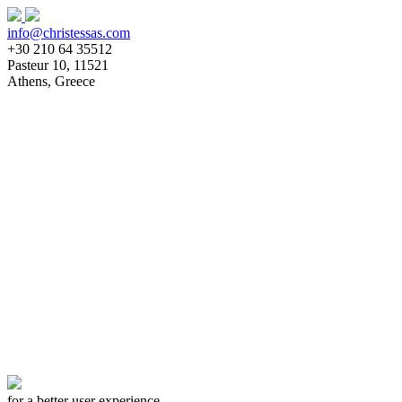
info@christessas.com
+30 210 64 35512
Pasteur 10, 11521
Athens, Greece
Homepage
About
Team
Clients
Services
Architectural Design
Interior Design
Construction Documents
Supervision
Works
News
Publications
Our Daily Life
Awards
Contact
for a better user experience,