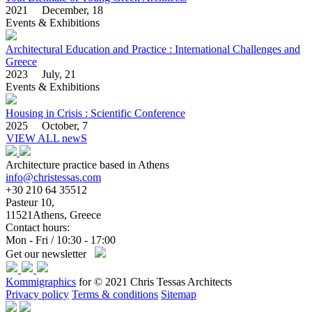
2021 December, 18
Events & Exhibitions
Architectural Education and Practice : International Challenges and
Greece
2023 July, 21
Events & Exhibitions
Housing in Crisis : Scientific Conference
2025 October, 7
VIEW ALL newS
Architecture practice based in Athens
info@christessas.com
+30 210 64 35512
Pasteur 10,
11521Athens, Greece
Contact hours:
Mon - Fri / 10:30 - 17:00
Get our newsletter
Kommigraphics
for © 2021 Chris Tessas Architects
Privacy policy
Terms & conditions
Sitemap