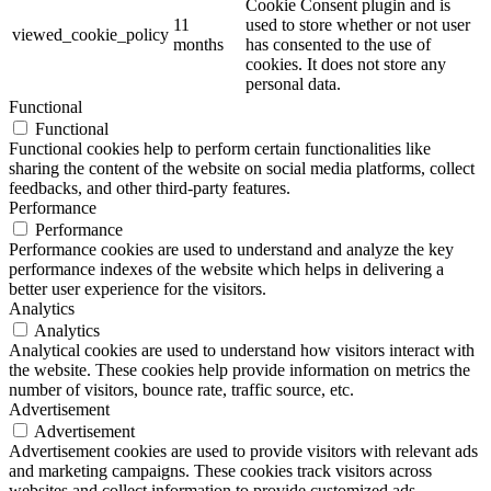
Cookie Consent plugin and is
11
used to store whether or not user
viewed_cookie_policy
months
has consented to the use of
cookies. It does not store any
personal data.
Functional
Functional
Functional cookies help to perform certain functionalities like
sharing the content of the website on social media platforms, collect
feedbacks, and other third-party features.
Performance
Performance
Performance cookies are used to understand and analyze the key
performance indexes of the website which helps in delivering a
better user experience for the visitors.
Analytics
Analytics
Analytical cookies are used to understand how visitors interact with
the website. These cookies help provide information on metrics the
number of visitors, bounce rate, traffic source, etc.
Advertisement
Advertisement
Advertisement cookies are used to provide visitors with relevant ads
and marketing campaigns. These cookies track visitors across
websites and collect information to provide customized ads.