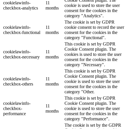
Cookie Consent plugin. The
cookielawinfo-
11
cookie is used to store the user
checkbox-analytics
months
consent for the cookies in the
category "Analytics".
The cookie is set by GDPR
cookielawinfo-
11
cookie consent to record the user
checkbox-functional
months
consent for the cookies in the
category "Functional".
This cookie is set by GDPR
Cookie Consent plugin. The
cookielawinfo-
11
cookies is used to store the user
checkbox-necessary
months
consent for the cookies in the
category "Necessary".
This cookie is set by GDPR
Cookie Consent plugin. The
cookielawinfo-
11
cookie is used to store the user
checkbox-others
months
consent for the cookies in the
category "Other.
This cookie is set by GDPR
cookielawinfo-
Cookie Consent plugin. The
11
checkbox-
cookie is used to store the user
months
performance
consent for the cookies in the
category "Performance".
The cookie is set by the GDPR